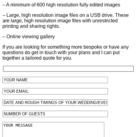
– A minimum of 600 high resolution fully edited images
– Large, high resolution image files on a USB drive. These
are large, high resolution image files with unrestricted
printing and sharing rights.
– Online viewing gallery
If you are looking for something more bespoke or have any
questions do get in touch with your plans and I can put
together a tailored quote for you.