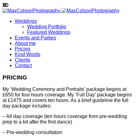
Weddings
Wedding Portfolio
Featured Weddings
Events and Parties
About me
Pricing
Kind Words
Clients
Contact
PRICING
My ‘Wedding Ceremony and Portraits’ package begins at
£650 for four hours coverage. My ‘Full Day’ package begins
at £1475 and covers ten hours. As a brief guideline the full
day package includes:
– All day coverage (ten hours coverage from pre-wedding
prep to a bit after the first dance)
– Pre-wedding consultation