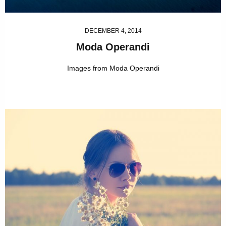
DECEMBER 4, 2014
Moda Operandi
Images from Moda Operandi