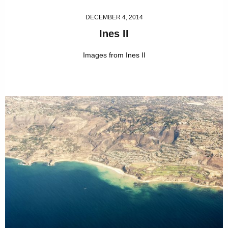
DECEMBER 4, 2014
Ines II
Images from Ines II