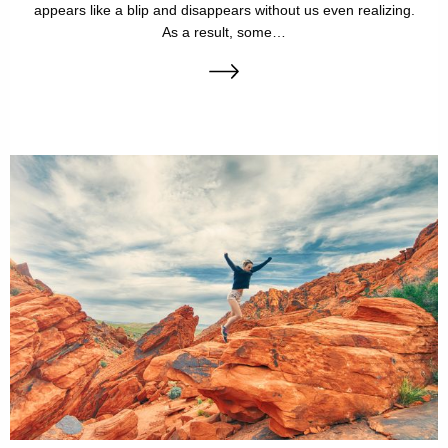
appears like a blip and disappears without us even realizing.
As a result, some…