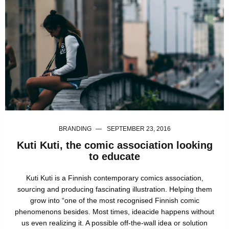
BRANDING
SEPTEMBER 23, 2016
Kuti Kuti, the comic association looking
to educate
Kuti Kuti is a Finnish contemporary comics association,
sourcing and producing fascinating illustration. Helping them
grow into “one of the most recognised Finnish comic
phenomenons besides. Most times, ideacide happens without
us even realizing it. A possible off-the-wall idea or solution