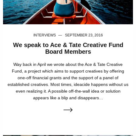
INTERVIEWS
SEPTEMBER 23, 2016
We speak to Ace & Tate Creative Fund
Board Members
Way back in April we wrote about the Ace & Tate Creative
Fund, a project which aims to support creatives by offering
one-off financial grants and the support of a panel of
established creatives. Most times, ideacide happens without us
even realizing it. A possible off-the-wall idea or solution
appears like a blip and disappears…