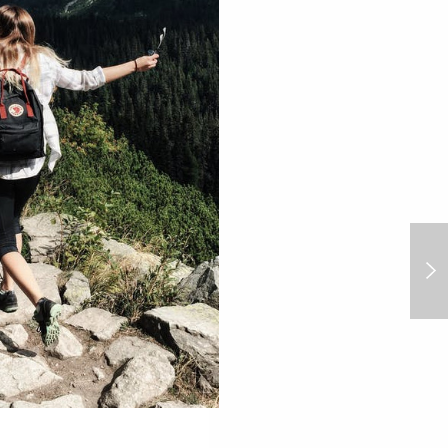
We speak to Ace & Tate Creative
Fund Board Members