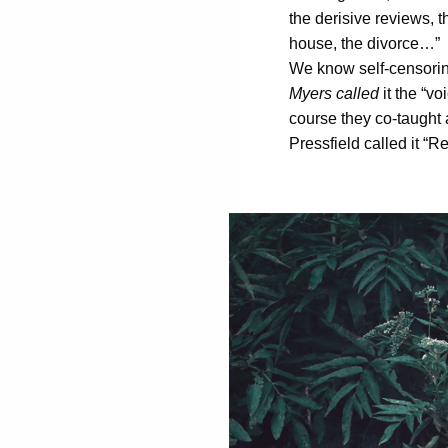
the derisive reviews, 
house, the divorce…”
We know self-censoring
Myers called
it the “vo
course they co-taught 
Pressfield called it “Re