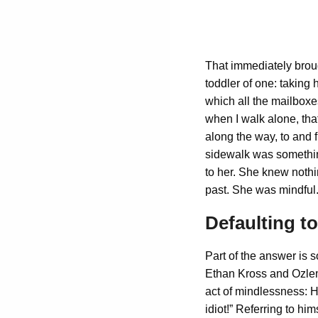
That immediately brou
toddler of one: taking 
which all the mailboxe
when I walk alone, tha
along the way, to and f
sidewalk was something
to her. She knew nothi
past. She was mindful.
Defaulting t
Part of the answer is s
Ethan Kross and Ozlem 
act of mindlessness: H
idiot!” Referring to hi