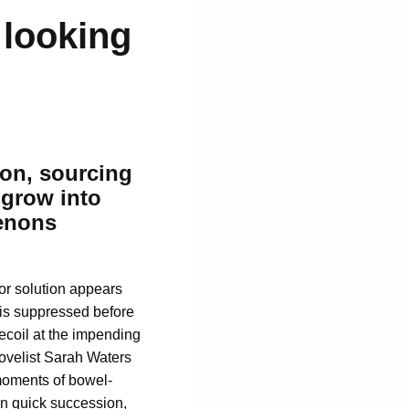
 looking
ion,
sourcing
 grow into
enons
 or solution appears
f is suppressed before
recoil at the impending
novelist Sarah Waters
 moments of bowel-
 in quick succession,