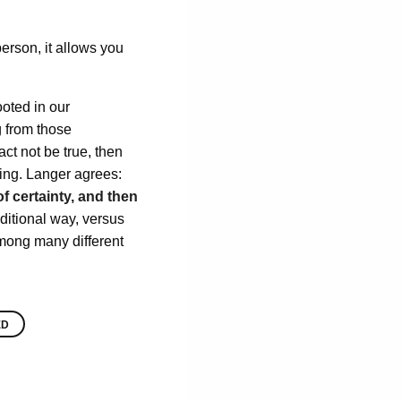
person, it allows you
ooted in our
g from those
ct not be true, then
ting. Langer agrees:
of certainty, and then
ditional way, versus
among many different
ED