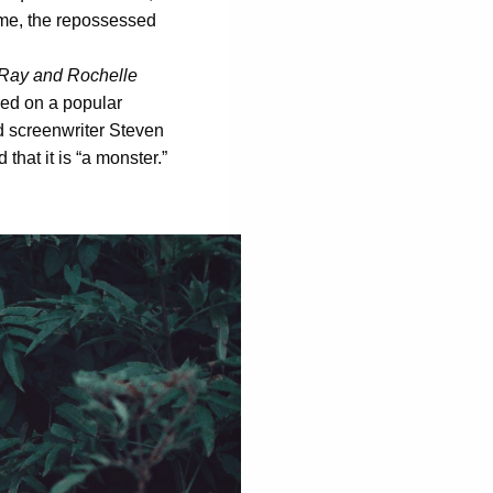
come, the repossessed
Ray and Rochelle
ased on a popular
 screenwriter Steven
 that it is “a monster.”