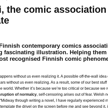
i, the comic association
te
a Finnish contemporary comics associat
g
fascinating illustration. Helping them
most recognised Finnish comic phenom
appens without us even realizing it. A possible off-the-wall idea
ars without us even realizing. As a result, some of our best stuf
the world. Whether it’s because we’re too critical or because we 
sruption of normalcy
, self-censoring arises out of fear. Welsh 
 “Midway through writing a novel, I have regularly experienced
ontemplate the drivel on the screen before me and see beyond it,