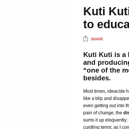
Kuti Kut
to educa
SHARE
Kuti Kuti is 
and producin
“one of the 
besides.
Most times, ideacide h
like a blip and disappe
even getting out into 
pain of change, the
di
sums it up eloquently:
curdling terror, as I c