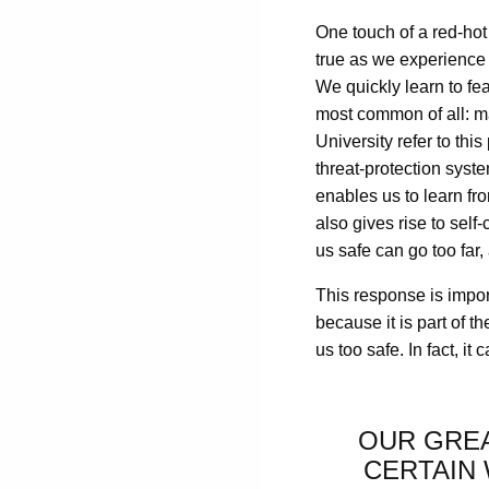
One touch of a red-hot 
true as we experience t
We quickly learn to fea
most common of all: 
University refer to th
threat-protection syste
enables us to learn fro
also gives rise to self
us safe can go too far, 
This response is importa
because it is part of t
us too safe. In fact, it 
OUR GREA
CERTAIN 