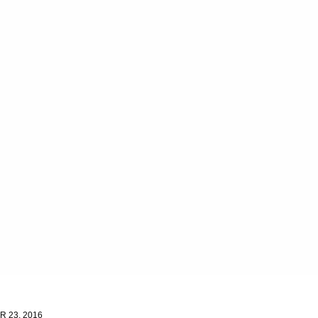
 23, 2016