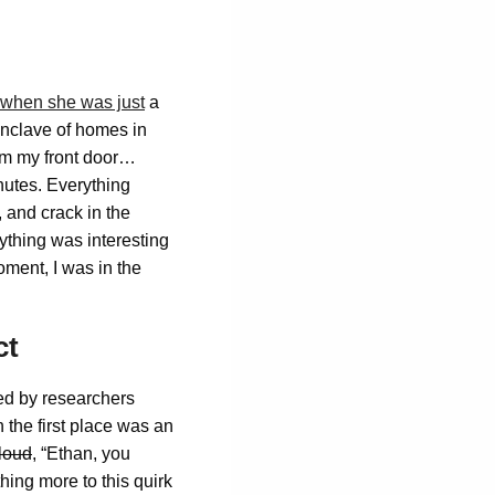
 when she was just
a
 enclave of homes in
rom my front door…
nutes. Everything
, and crack in the
ything was interesting
ment, I was in the
ct
ned by researchers
the first place was an
loud
, “Ethan, you
hing more to this quirk