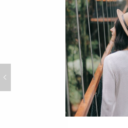
Danny Fox: the Cornish artist
inspired by LA’s Skid Row