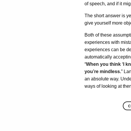
of speech, and if it m
The short answer is y
give yourself more obj
Both of these assumptio
experiences with mista
experiences can be dece
automatically accepting
“
When you think ‘I kno
you’re mindless.
” La
an absolute way. Unde
ways of looking at the
C