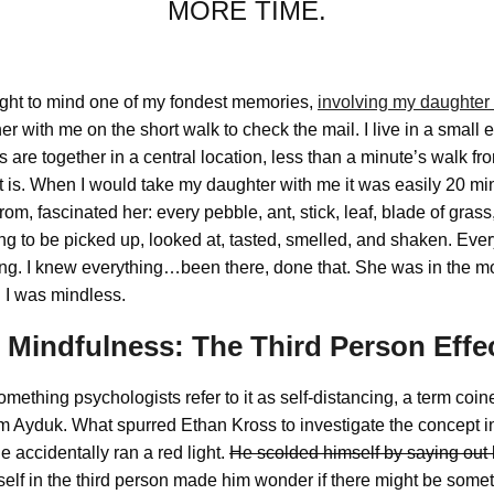
MORE TIME.
ght to mind one of my fondest memories,
involving my daughter
her with me on the short walk to check the mail. I live in a small
s are together in a central location, less than a minute’s walk f
t is. When I would take my daughter with me it was easily 20 mi
rom, fascinated her: every pebble, ant, stick, leaf, blade of grass
 to be picked up, looked at, tasted, smelled, and shaken. Ever
ng. I knew everything…been there, done that. She was in the mo
 I was mindless.
o Mindfulness: The Third Person Effe
omething psychologists refer to it as self-distancing, a term coi
Ayduk. What spurred Ethan Kross to investigate the concept in 
e accidentally ran a red light.
He scolded himself by saying out 
mself in the third person made him wonder if there might be somet