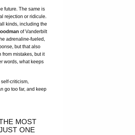
he future. The same is
 rejection or ridicule.
all kinds, including the
Woodman
of Vanderbilt
the adrenaline-fueled,
ponse, but that also
 from mistakes, but it
ther words, what keeps
self-criticism,
an go too far, and keep
 THE MOST
 JUST ONE