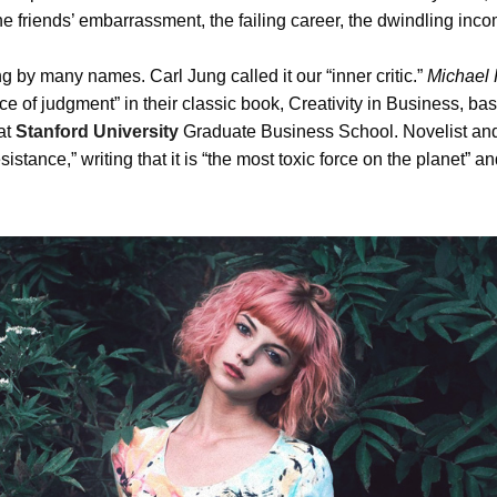
the friends’ embarrassment, the failing career, the dwindling in
 by many names. Carl Jung called it our “inner critic.”
Michael 
ice of judgment” in their classic book, Creativity in Business, b
at
Stanford University
Graduate Business School. Novelist and
sistance,” writing that it is “the most toxic force on the planet” and