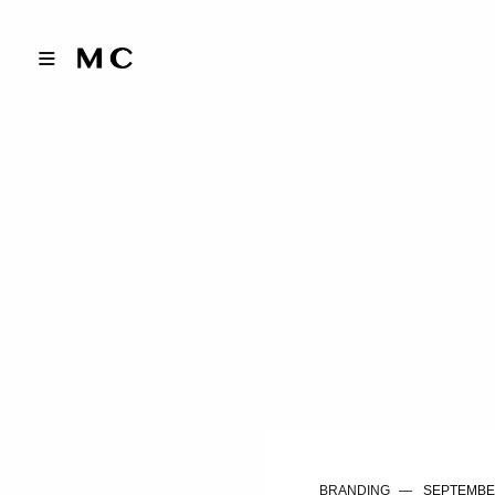
BRANDING
SEPTEMBER