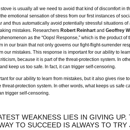
stove is usually all we need to avoid that kind of discomfort in t
he emotional sensation of stress from our first instances of social
r and thus automatically avoid potentially stressful situations of 
making mistakes. Researchers
Robert Reinhart
and
Geoffrey 
is phenomenon as the “Oops! Response,” which is the product of 
m in our brain that not only governs our fight-flight-surrender res
m our mistakes. This response is important for our ability to learn
-criticism, because it is part of the threat-protection system. In o
and keep us too safe. In fact, it can trigger self-censoring.
nt for our ability to learn from mistakes, but it also gives rise to 
he threat-protection system. In other words, what keeps us safe c
can trigger self-censoring.
TEST WEAKNESS LIES IN GIVING UP.
WAY TO SUCCEED IS ALWAYS TO TRY