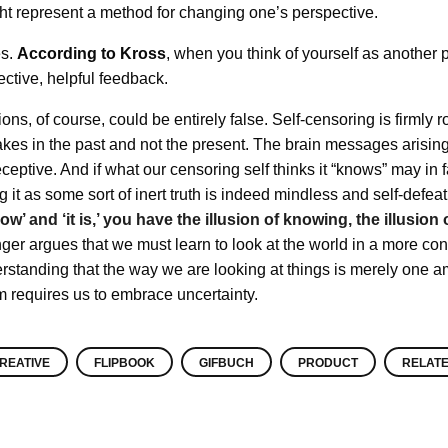
ight represent a method for changing one’s perspective.
es.
According to Kross
, when you think of yourself as another 
ective, helpful feedback.
ns, of course, could be entirely false. Self-censoring is firmly r
kes in the past and not the present. The brain messages arisin
ptive. And if what our censoring self thinks it “knows” may in fa
 it as some sort of inert truth is indeed mindless and self-defea
w’ and ‘it is,’ you have the illusion of knowing, the illusion 
nger argues that we must learn to look at the world in a more con
rstanding that the way we are looking at things is merely one 
m requires us to embrace uncertainty.
REATIVE
FLIPBOOK
GIFBUCH
PRODUCT
RELAT