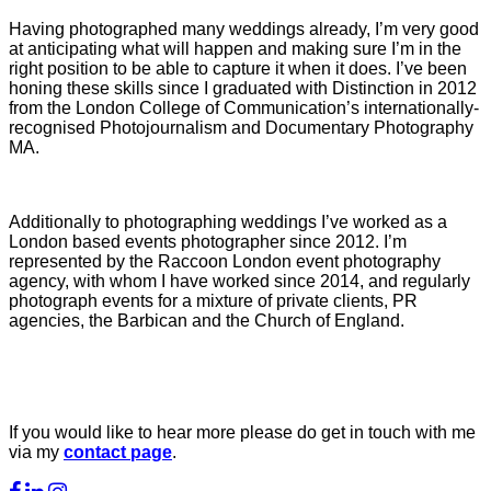
Having photographed many weddings already, I’m very good
at anticipating what will happen and making sure I’m in the
right position to be able to capture it when it does. I’ve been
honing these skills since I graduated with Distinction in 2012
from the London College of Communication’s internationally-
recognised Photojournalism and Documentary Photography
MA.
Additionally to photographing weddings I’ve worked as a
London based events photographer since 2012. I’m
represented by the Raccoon London event photography
agency, with whom I have worked since 2014, and regularly
photograph events for a mixture of private clients, PR
agencies, the Barbican and the Church of England.
If you would like to hear more please do get in touch with me
via my
contact page
.