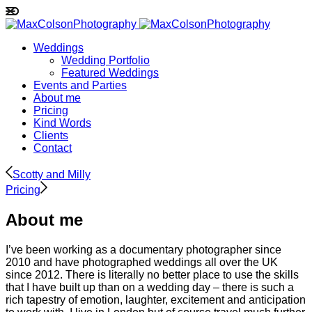
Weddings
Wedding Portfolio
Featured Weddings
Events and Parties
About me
Pricing
Kind Words
Clients
Contact
Scotty and Milly
Pricing
About me
I’ve been working as a documentary photographer since
2010 and have photographed weddings all over the UK
since 2012. There is literally no better place to use the skills
that I have built up than on a wedding day – there is such a
rich tapestry of emotion, laughter, excitement and anticipation