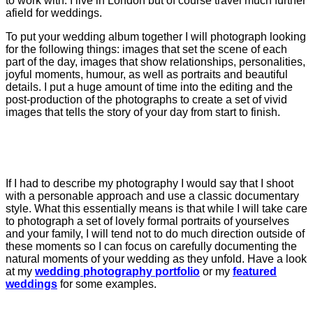
to work with. I live in London but of course travel much further
afield for weddings.
To put your wedding album together I will photograph looking
for the following things: images that set the scene of each
part of the day, images that show relationships, personalities,
joyful moments, humour, as well as portraits and beautiful
details. I put a huge amount of time into the editing and the
post-production of the photographs to create a set of vivid
images that tells the story of your day from start to finish.
If I had to describe my photography I would say that I shoot
with a personable approach and use a classic documentary
style. What this essentially means is that while I will take care
to photograph a set of lovely formal portraits of yourselves
and your family, I will tend not to do much direction outside of
these moments so I can focus on carefully documenting the
natural moments of your wedding as they unfold. Have a look
at my
wedding photography portfolio
or my
featured
weddings
for some examples.