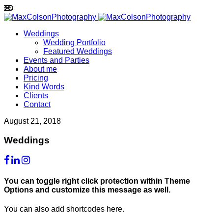
Weddings
Wedding Portfolio
Featured Weddings
Events and Parties
About me
Pricing
Kind Words
Clients
Contact
August 21, 2018
Weddings
You can toggle right click protection within Theme
Options and customize this message as well.
You can also add shortcodes here.