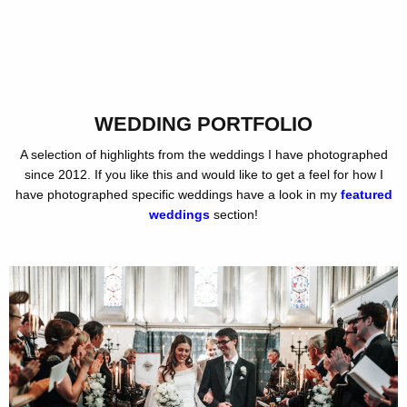
WEDDING PORTFOLIO
A selection of highlights from the weddings I have photographed
since 2012. If you like this and would like to get a feel for how I
have photographed specific weddings have a look in my
featured
weddings
section!