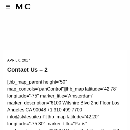
APRIL 6, 2017
Contact Us – 2
[thb_map_parent height=”50″
map_controls=”panControl”][thb_map latitude=”42.78″
longitude=”-75″ marker_title=”Amsterdam”
marker_description=”6100 Wilshire Blvd 2nd Floor Los
Angeles CA 90048 +1 310 499 7700
info@stylesuite.nl”][thb_map latitude=”42.20″
longitude=”-75.30″ marker_title=”Paris”