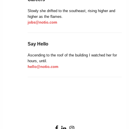
Slowly she drifted to the southeast, rising higher and
higher as the flames.
jobs@notio.com
Say Hello
Ascending to the roof of the building I watched her for
hours, until.
hello@notio.com