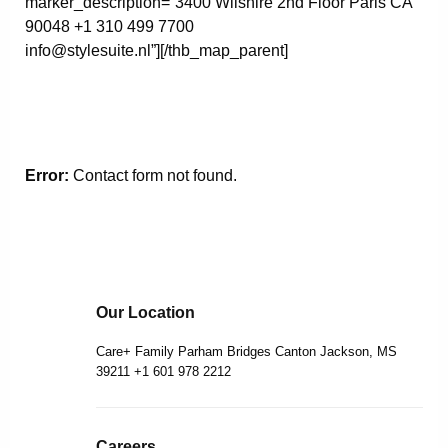
marker_description=”3400 Wilshire 2nd Floor Paris CA
90048 +1 310 499 7700
info@stylesuite.nl”][/thb_map_parent]
Error:
Contact form not found.
Our Location
Care+ Family Parham Bridges Canton Jackson, MS
39211 +1 601 978 2212
Careers