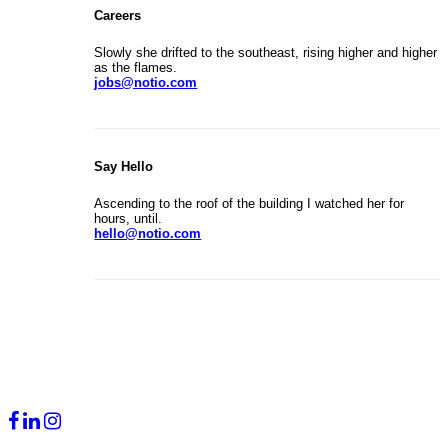
Careers
Slowly she drifted to the southeast, rising higher and higher
as the flames.
jobs@notio.com
Say Hello
Ascending to the roof of the building I watched her for
hours, until.
hello@notio.com