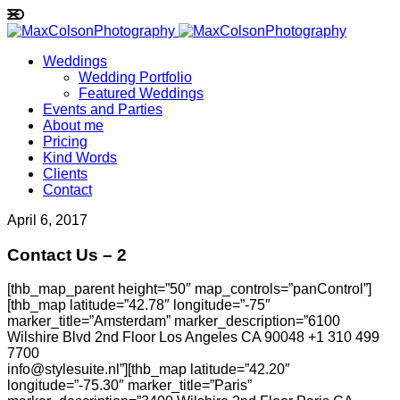
Weddings
Wedding Portfolio
Featured Weddings
Events and Parties
About me
Pricing
Kind Words
Clients
Contact
April 6, 2017
Contact Us – 2
[thb_map_parent height=”50″ map_controls=”panControl”]
[thb_map latitude=”42.78″ longitude=”-75″
marker_title=”Amsterdam” marker_description=”6100
Wilshire Blvd 2nd Floor Los Angeles CA 90048 +1 310 499
7700
info@stylesuite.nl”][thb_map latitude=”42.20″
longitude=”-75.30″ marker_title=”Paris”