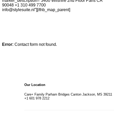
marker_description=”3400 Wilshire 2nd Floor Paris CA
90048 +1 310 499 7700
info@stylesuite.nl”][/thb_map_parent]
Error:
Contact form not found.
Our Location
Care+ Family Parham Bridges Canton Jackson, MS 39211
+1 601 978 2212