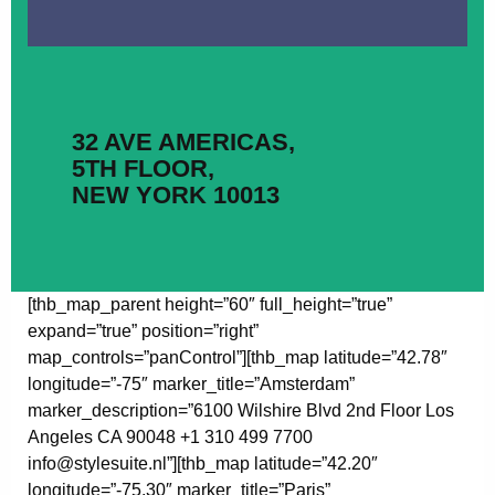
32 AVE AMERICAS,
5TH FLOOR,
NEW YORK 10013
[thb_map_parent height=”60″ full_height=”true”
expand=”true” position=”right”
map_controls=”panControl”][thb_map latitude=”42.78″
longitude=”-75″ marker_title=”Amsterdam”
marker_description=”6100 Wilshire Blvd 2nd Floor Los
Angeles CA 90048 +1 310 499 7700
info@stylesuite.nl”][thb_map latitude=”42.20″
longitude=”-75.30″ marker_title=”Paris”