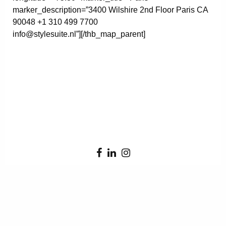
marker_description=”3400 Wilshire 2nd Floor Paris CA
90048 +1 310 499 7700
info@stylesuite.nl”][/thb_map_parent]
Error:
Contact form not found.