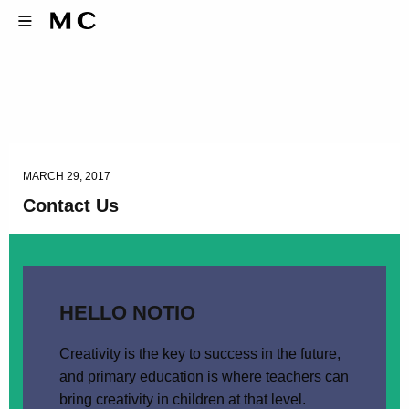
MARCH 29, 2017
Contact Us
HELLO NOTIO
Creativity is the key to success in the future,
and primary education is where teachers can
bring creativity in children at that level.