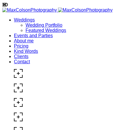
Weddings
Wedding Portfolio
Featured Weddings
Events and Parties
About me
Pricing
Kind Words
Clients
Contact