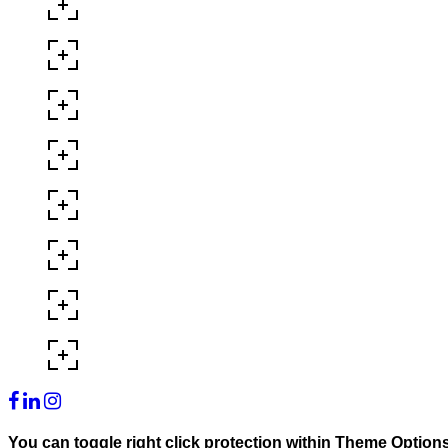
You can toggle right click protection within Theme Option