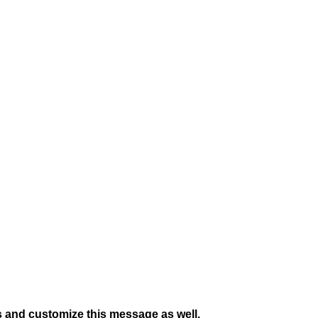
s and customize this message as well.