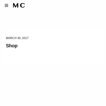
MARCH 30, 2017
Shop