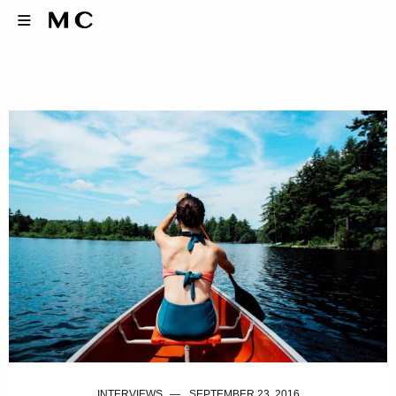
INTERVIEWS
SEPTEMBER 23, 2016