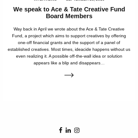
We speak to Ace & Tate Creative Fund
Board Members
Way back in April we wrote about the Ace & Tate Creative
Fund, a project which aims to support creatives by offering
one-off financial grants and the support of a panel of
established creatives. Most times, ideacide happens without us
even realizing it. A possible off-the-wall idea or solution
appears like a blip and disappears…