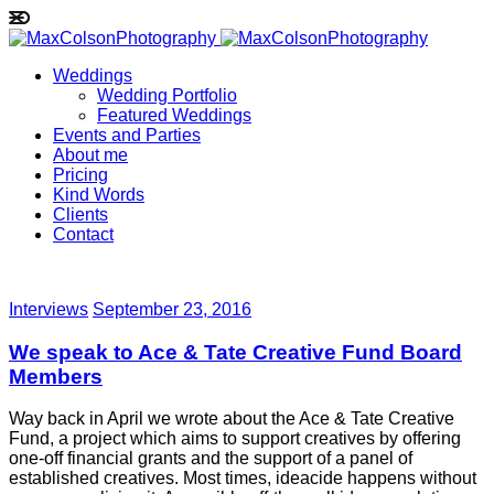
Weddings
Wedding Portfolio
Featured Weddings
Events and Parties
About me
Pricing
Kind Words
Clients
Contact
Interviews
September 23, 2016
We speak to Ace & Tate Creative Fund Board
Members
Way back in April we wrote about the Ace & Tate Creative
Fund, a project which aims to support creatives by offering
one-off financial grants and the support of a panel of
established creatives. Most times, ideacide happens without