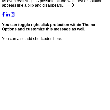
us even realizing it. A possible off-the-wall idea or solution
appears like a blip and disappears…
You can toggle right click protection within Theme
Options and customize this message as well.
You can also add shortcodes here.