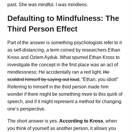
past. She was mindful. I was mindless.
Defaulting to Mindfulness: The
Third Person Effect
Part of the answer is something psychologists refer to it
as self-distancing, a term coined by researchers Ethan
Kross and Ozlem Ayduk. What spurred Ethan Kross to
investigate the concept in the first place was an act of
mindlessness: He accidentally ran a red light.
He
scolded himself by saying out loud
, “Ethan, you idiot!”
Referring to himself in the third person made him
wonder if there might be something more to this quirk of
speech, and if it might represent a method for changing
one’s perspective.
The short answer is yes.
According to Kross
, when
you think of yourself as another person, it allows you