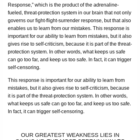
Response,” which is the product of the adrenaline-
fueled, threat-protection system in our brain that not only
governs our fight-flight-surrender response, but that also
enables us to learn from our mistakes. This response is
important for our ability to learn from mistakes, but it also
gives rise to self-criticism, because it is part of the threat-
protection system. In other words, what keeps us safe
can go too far, and keep us too safe. In fact, it can trigger
self-censoring.
This response is important for our ability to learn from
mistakes, but it also gives rise to self-criticism, because
it is part of the threat-protection system. In other words,
what keeps us safe can go too far, and keep us too safe.
In fact, it can trigger self-censoring.
OUR GREATEST WEAKNESS LIES IN