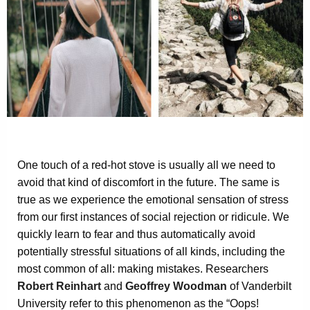
One touch of a red-hot stove is usually all we need to
avoid that kind of discomfort in the future. The same is
true as we experience the emotional sensation of stress
from our first instances of social rejection or ridicule. We
quickly learn to fear and thus automatically avoid
potentially stressful situations of all kinds, including the
most common of all: making mistakes. Researchers
Robert Reinhart
and
Geoffrey Woodman
of Vanderbilt
University refer to this phenomenon as the “Oops!