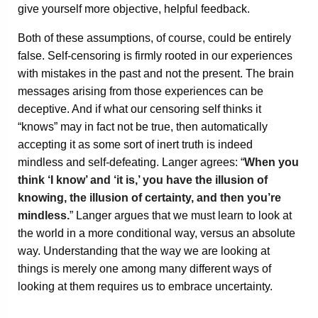
give yourself more objective, helpful feedback.
Both of these assumptions, of course, could be entirely
false. Self-censoring is firmly rooted in our experiences
with mistakes in the past and not the present. The brain
messages arising from those experiences can be
deceptive. And if what our censoring self thinks it
“knows” may in fact not be true, then automatically
accepting it as some sort of inert truth is indeed
mindless and self-defeating. Langer agrees: “
When you
think ‘I know’ and ‘it is,’ you have the illusion of
knowing, the illusion of certainty, and then you’re
mindless.
” Langer argues that we must learn to look at
the world in a more conditional way, versus an absolute
way. Understanding that the way we are looking at
things is merely one among many different ways of
looking at them requires us to embrace uncertainty.