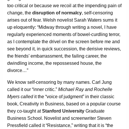
too critical or because we recoil at the impending pain of
change, the
disruption of normalcy
, self-censoring
arises out of fear. Welsh novelist Sarah Waters sums it
up eloquently: “Midway through writing a novel, I have
regularly experienced moments of bowel-curdling terror,
as I contemplate the drivel on the screen before me and
see beyond it, in quick succession, the derisive reviews,
the friends’ embarrassment, the failing career, the
dwindling income, the repossessed house, the
divorce…”
We know self-censoring by many names. Carl Jung
called it our “inner critic.”
Michael Ray and Rochelle
Myers called
it the “voice of judgment” in their classic
book, Creativity in Business, based on a popular course
they co-taught at
Stanford University
Graduate
Business School. Novelist and screenwriter Steven
Pressfield called it “Resistance,” writing that it is “the